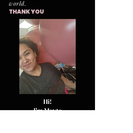
world.
THANK YOU
Hi!
I'm Mayte