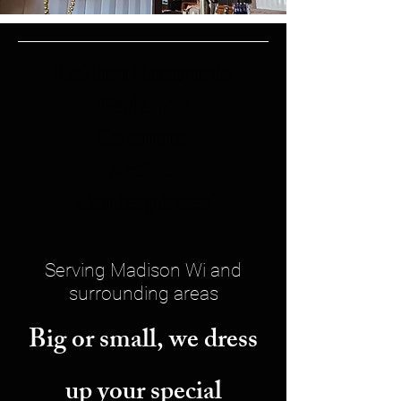
Helium Bouquets
Garlands
Columns
Arches
Centerpieces
Serving Madison Wi and
surrounding areas
Big or small, we dress
up your special