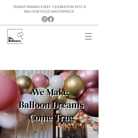
TRANSFORMING EVERY CELEBRATION INTO A
BALLOON FILLED MASTERPIECE!
We Make
Balloon Dreams
Come True