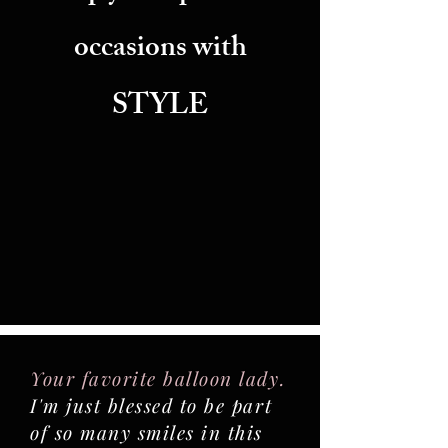
occasions with
STYLE
Your favorite balloon lady.
I'm just blessed to be part
of so many smiles in this