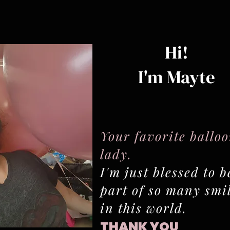
Hi!
I'm Mayte
Your favorite ballo
lady.
I'm just blessed to b
part of so many smi
in this world.
THANK YOU