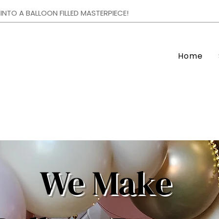
NTO A BALLOON FILLED MASTERPIECE!
Home
We Make