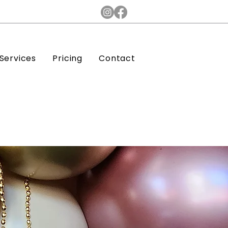
Services
Pricing
Contact