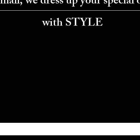
small, we dress up your special 
with STYLE
Helium Bouquets
Garlands
Columns
Arches
Centerpieces