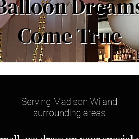
Balloon Dream
Come True
Serving Madison Wi and
surrounding areas