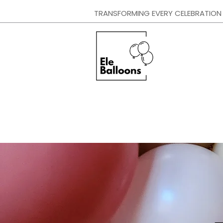
TRANSFORMING EVERY CELEBRATION I