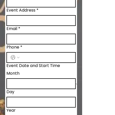
Event Address
*
Email
*
Phone
*
Event Date and Start Time
Month
Day
Year