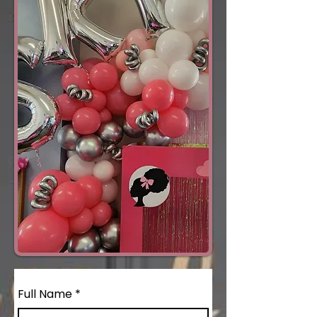
Full Name
*