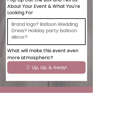
About Your Event & What You're
Looking For
What will make this event even 
more atmospheric?
🎈 Up, Up, & Away!
Hourly Event Packages
Tailored balloon services designed to fit
your schedule and budget flexible,