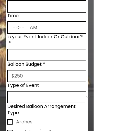
Time
:
AM
Is your Event Indoor Or Outdoor?
*
Balloon Budget
*
Type of Event
Desired Balloon Arrangement
Type
Arches