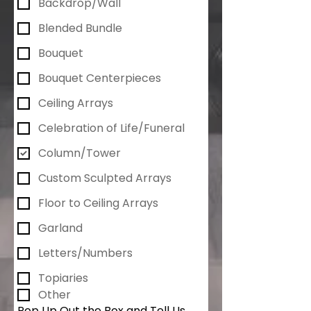
Backdrop/Wall
Blended Bundle
Bouquet
Bouquet Centerpieces
Ceiling Arrays
Celebration of Life/Funeral
Column/Tower
Custom Sculpted Arrays
Floor to Ceiling Arrays
Garland
Letters/Numbers
Topiaries
Other
Pop Up Out the Box and Tell Us