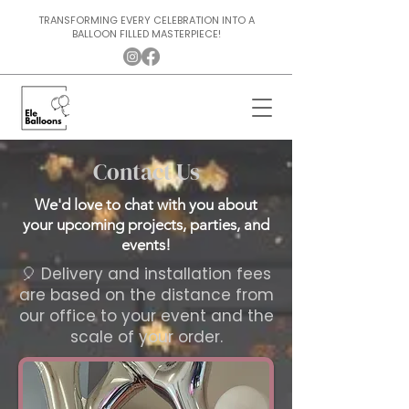
TRANSFORMING EVERY CELEBRATION INTO A
BALLOON FILLED MASTERPIECE!
Contact Us
We'd love to chat with you about
your upcoming projects, parties, and
events!
🎈 ​Delivery and installation fees
are based on the distance from
our office to your event and the
scale of your order.