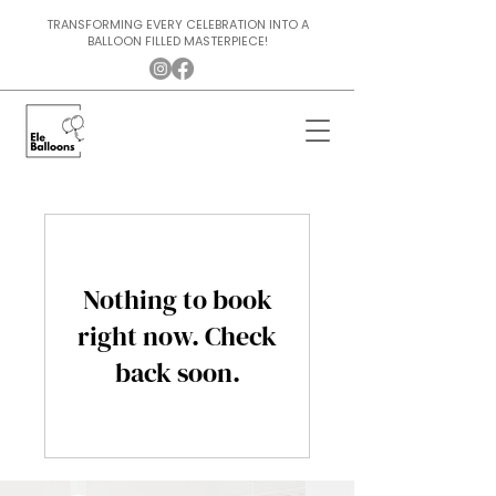
TRANSFORMING EVERY CELEBRATION INTO A
BALLOON FILLED MASTERPIECE!
Nothing to book
right now. Check
back soon.